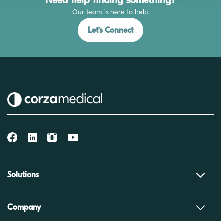
Need help finding something?
Our team is here to help.
Let’s Connect
Solutions
Company