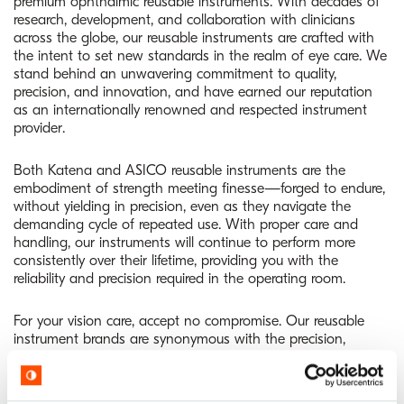
premium ophthalmic reusable instruments. With decades of
research, development, and collaboration with clinicians
across the globe, our reusable instruments are crafted with
the intent to set new standards in the realm of eye care. We
stand behind an unwavering commitment to quality,
precision, and innovation, and have earned our reputation
as an internationally renowned and respected instrument
provider.
Both Katena and ASICO reusable instruments are the
embodiment of strength meeting finesse—forged to endure,
without yielding in precision, even as they navigate the
demanding cycle of repeated use. With proper care and
handling, our instruments will continue to perform more
consistently over their lifetime, providing you with the
reliability and precision required in the operating room.
For your vision care, accept no compromise. Our reusable
instrument brands are synonymous with the precision,
quality, and steadfast reliability that you, your practice, and
your patients deserve.