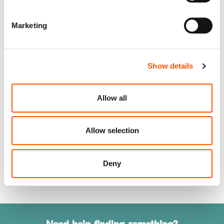
Marketing
Katena Reusable Instruments
Show details
Allow all
ASICO Reusable Instruments
Allow selection
Deny