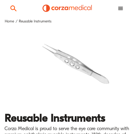
Home
Reusable Instruments
Reusable Instruments
Corza Medical is proud to serve the eye care community with