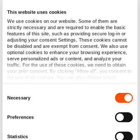
Shop Reusable Instruments
This website uses cookies
We use cookies on our website. Some of them are
strictly necessary and are required to enable the basic
features of this site, such as providing secure log-in or
adjusting your consent Settings. These cookies cannot
be disabled and are exempt from consent. We also use
optional cookies to enhance your browsing experience,
serve personalized ads or content, and analyze your
traffic. For the use of these cookies, we need to obtain
your prior consent. By clicking “Allow all”, you consent to
the use of all cookies. You can also choose which
categories of cookies we can use and click on “Allow
selection” to finalize your selection. You have the
Consent
possibility to revoke your consent or modify your cookie
Necessary
Selection
settings at any time. More information about how we
process personal data can be found in our
Privacy
Policy
.
Preferences
Statistics