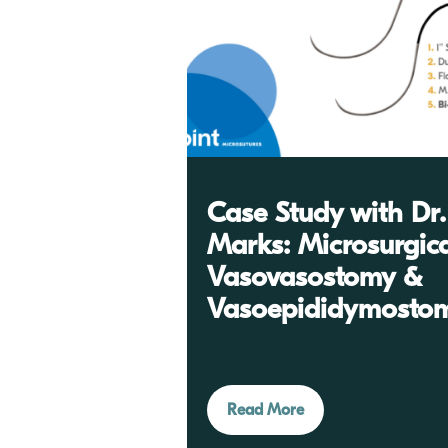
Case Study with Dr.
Marks: Microsurgic
Vasovasostomy &
Vasoepididymosto
Read More