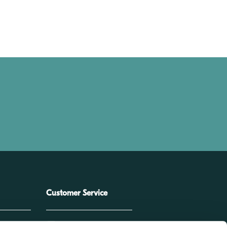
Customer Service
e
service@corza.com