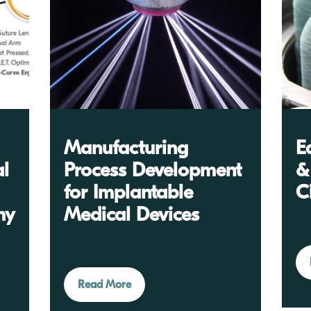
Manufacturing
E
al
Process Development
&
for Implantable
C
my
Medical Devices
Read More