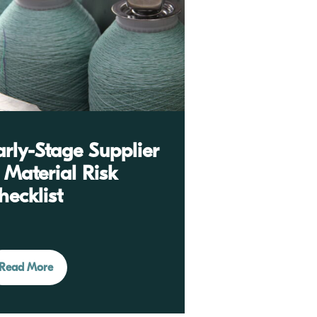
arly-Stage Supplier
 Material Risk
hecklist
Read More