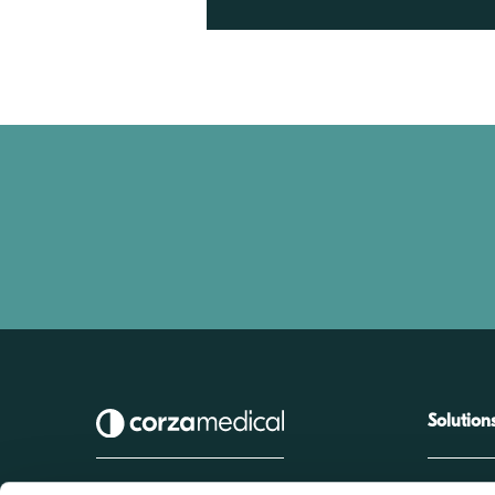
Solution
Biomedical T