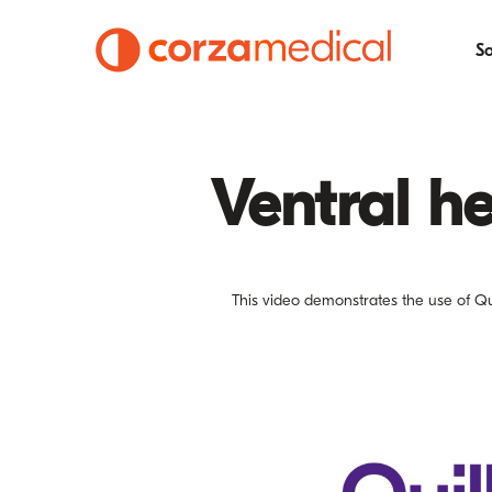
So
Ventral he
This video demonstrates the use of Qui