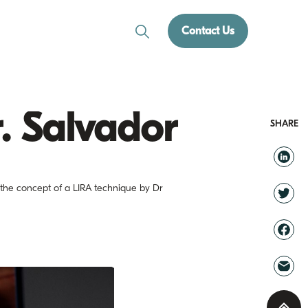
Contact Us
r. Salvador
SHARE
g the concept of a LIRA technique by Dr