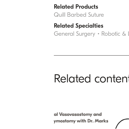
Related Products
Quill Barbed Suture
Related Specialties
General Surgery
Robotic &
Related conten