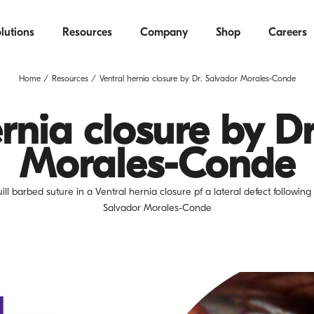
lutions
Resources
Company
Shop
Careers
Home
Resources
Ventral hernia closure by Dr. Salvador Morales-Conde
rnia closure by D
Morales-Conde
ll barbed suture in a Ventral hernia closure pf a lateral defect followin
Salvador Morales-Conde