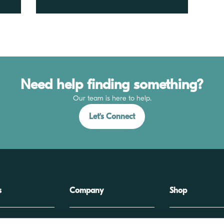
Need help finding something?
Our team is here to help.
Let’s Connect
s
Company
Shop
extiles
About
Wound Closure Stor