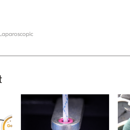
 Laparoscopic
t