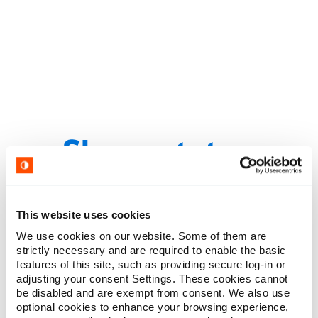
Premium performance with outstanding
pricing.
This website uses cookies
Multi-layered silicone coated needles maintain sharpness
We use cookies on our website. Some of them are
throughout the procedure
strictly necessary and are required to enable the basic
Advanced needle geometry provides ease of penetration and
features of this site, such as providing secure log-in or
minimal tissue damage
adjusting your consent Settings. These cookies cannot
be disabled and are exempt from consent. We also use
Proven performance with a competitive price
optional cookies to enhance your browsing experience,