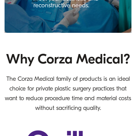
reconstructive needs.
Why Corza Medical?
The Corza Medical family of products is an ideal
choice for private plastic surgery practices that
want to reduce procedure time and material costs
without sacrificing quality.