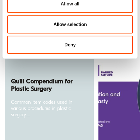
Allow all
Allow selection
Explore our library of resources.
Deny
Quill Compendium for
Plastic Surgery
Common item codes used in
various procedures in plastic
surgery….