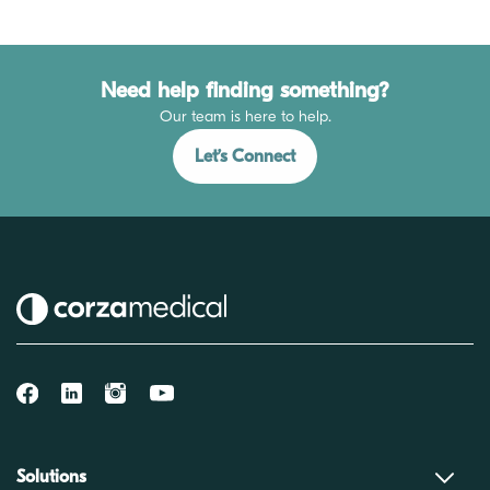
Need help finding something?
Our team is here to help.
Let’s Connect
Solutions