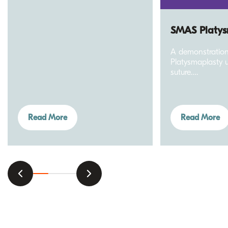
SMAS Platys
A demonstratio
Platysmaplasty u
suture….
Read More
Read More