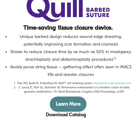
Time-saving tissue closure device.
Unique barbed design reduces wound edge shearing,
potentially improving scar formation and cosmesis
Shown to reduce closure time by as much as 50% in mastopexy,
1,2
brachioplasty and abdominoplasty procedures
Avoids purse string tissue – gathering effect often seen in MACS
lifts and areolar closures
Paul MD, Budd M. Evaluating the Quill™ self retaining system.
www.plasticsurgerypractice.com
2. Leung JC, Ruff GL, Batchelor SD. Performance enhancement of a knotless suture via barb
geometry modifications. 7th World Biomaterials Congress 2004 Proceedings. p.1587
Learn More
Download Catalog