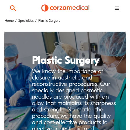
Home
Specialties
Plastic Surgery
Plastic Surgery
We know the importance of
closure in aesthetic and
reconstructive procedures. Our
specially designed cosmetic
needles are produced with an
alloy that maintains its sharpness
and strength. No matter the
procedure, we have the quality
and cost-effective products to
meet your aesthetic and