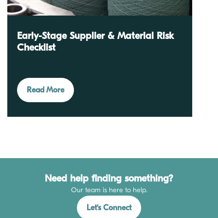
Early-Stage Supplier & Material Risk
Checklist
Read More
Need help finding something?
Our team is here to help.
Let’s Connect