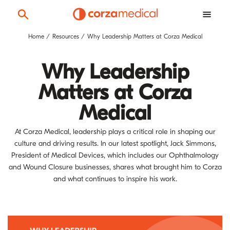
Home
Resources
Why Leadership Matters at Corza Medical
Why Leadership
Matters at Corza
Medical
At Corza Medical, leadership plays a critical role in shaping our
culture and driving results. In our latest spotlight, Jack Simmons,
President of Medical Devices, which includes our Ophthalmology
and Wound Closure businesses, shares what brought him to Corza
and what continues to inspire his work.