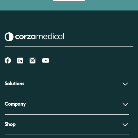
Solutions
Company
Shop