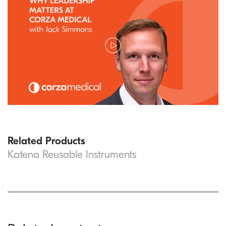
Related Products
Katena Reusable Instruments