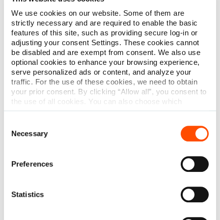
We use cookies on our website. Some of them are
strictly necessary and are required to enable the basic
Read More
features of this site, such as providing secure log-in or
adjusting your consent Settings. These cookies cannot
be disabled and are exempt from consent. We also use
optional cookies to enhance your browsing experience,
serve personalized ads or content, and analyze your
traffic. For the use of these cookies, we need to obtain
your prior consent. By clicking “Allow all”, you consent to
the use of all cookies. You can also choose which
categories of cookies we can use and click on “Allow
selection” to finalize your selection. You have the
Consent
possibility to revoke your consent or modify your cookie
Necessary
Selection
settings at any time. More information about how we
process personal data can be found in our
Privacy
Policy
.
Preferences
Statistics