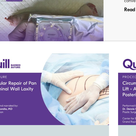
conven
Read