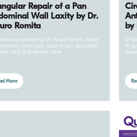
angular Repair of a Pan
Cir
ominal Wall Laxity by Dr.
Ant
uro Romita
by
rmed and narrated by Dr. Mauro Romita. Watch
Dr De
 performs a triangular repair of pan abdominal
lift (
axity using Quill barbed suture
Suture
ad More
Re