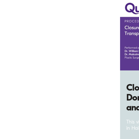
Clo
Don
and
This 
in Hai