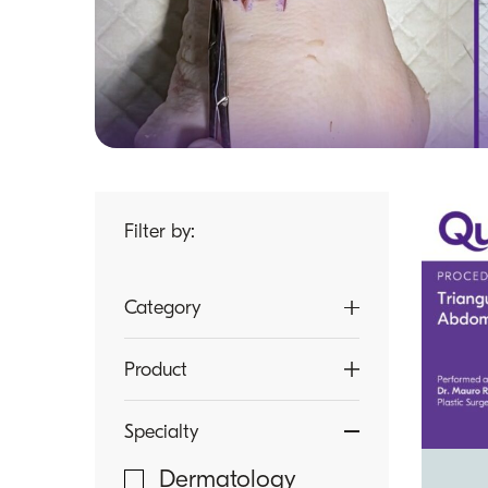
Filter by:
Category
Article
Product
Brochure
LOOK Sutures
Specialty
Case Study
microMend PRO
Dermatology