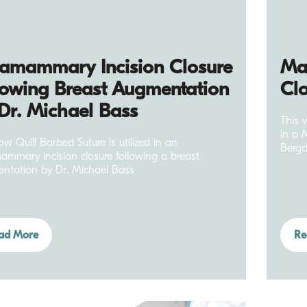
ramammary Incision Closure
Mas
lowing Breast Augmentation
Clo
Dr. Michael Bass
This 
in a 
w Quill Barbed Suture is utilized in an
Bergd
mammary incision closure following a breast
ntation by Dr. Michael Bass
ad More
Re