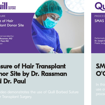
sure of Hair Transplant
SMA
or Site by Dr. Rassman
O'
 Dr. Paul
In th
use o
video demonstrates the use of Quill Barbed Suture
proce
r Transplant Surgery.