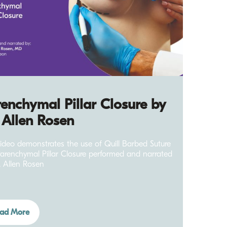
enchymal Pillar Closure by
 Allen Rosen
video demonstrates the use of Quill Barbed Suture
Parenchymal Pillar Closure performed and narrated
. Allen Rosen
ad More