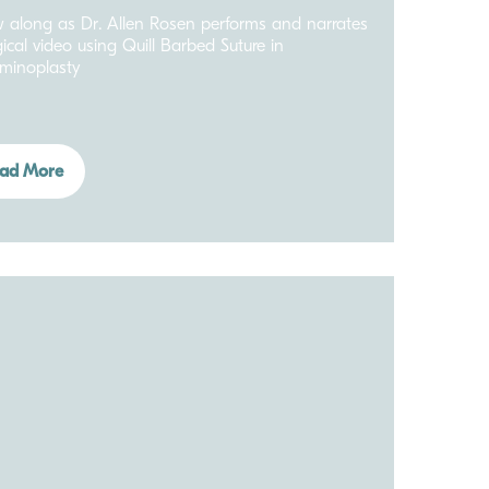
w along as Dr. Allen Rosen performs and narrates
gical video using Quill Barbed Suture in
minoplasty
ad More