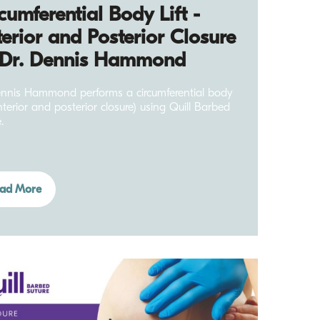
cumferential Body Lift -
erior and Posterior Closure
 Dr. Dennis Hammond
nnis Hammond performs a circumferential body
anterior and posterior closure) using Quill Barbed
.
ad More