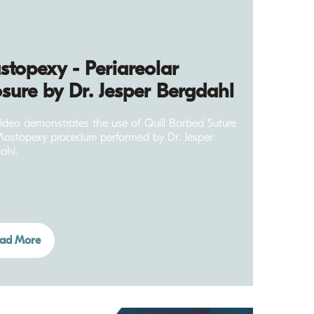
topexy - Periareolar
sure by Dr. Jesper Bergdahl
video demonstrates the use of Quill Barbed Suture
Mastopexy procedure performed by Dr. Jesper
ahl.
ad More