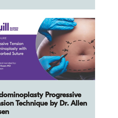
dominoplasty Progressive
sion Technique by Dr. Allen
sen