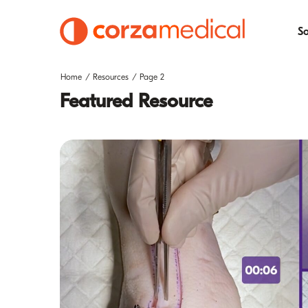
So
Home
Resources
Page 2
Featured Resource