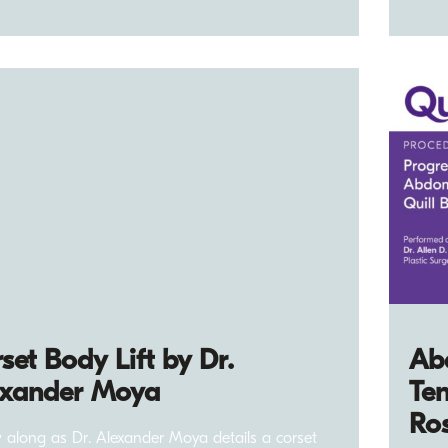
set Body Lift by Dr.
Ab
exander Moya
Ten
Ro
w along as Dr. Alexander Moya details a corset