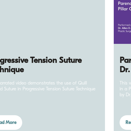
gressive Tension Suture
Par
hnique
Dr.
narrated video demonstrates the use of Quill
This 
d Suture in Progressive Tension Suture Technique
in a 
by Dr
ad More
Re