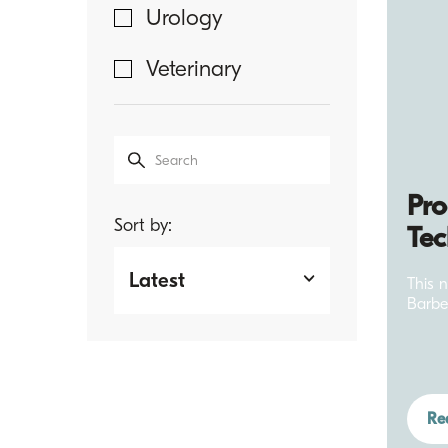
Urology
Sharpoint
Veterinary
Ophthalmic
Sutures
Sharpoint
Surgical Suture
Pro
Sort by:
Tec
TachoSil
Latest
This 
Trustitch
Barbe
Veterinary
Sutures
Ultra Plug
Re