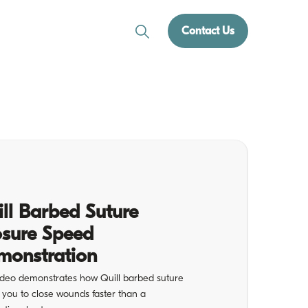
Contact Us
ll Barbed Suture
osure Speed
monstration
ideo demonstrates how Quill barbed suture
 you to close wounds faster than a