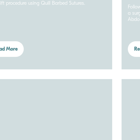
ift procedure using Quill Barbed Sutures.
Follo
a sur
Abdo
ad More
Re