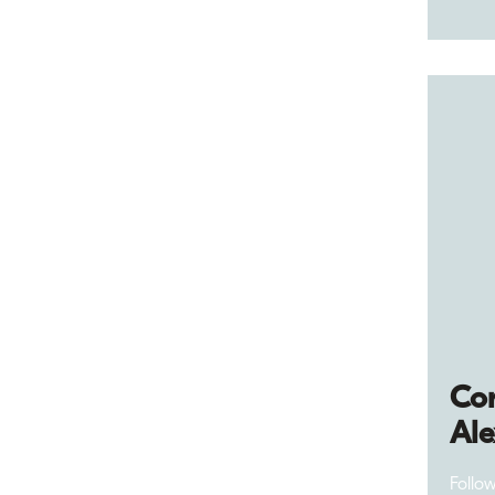
Cor
Al
Follo