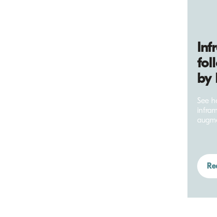
Inf
fol
by 
See ho
infra
augme
Re