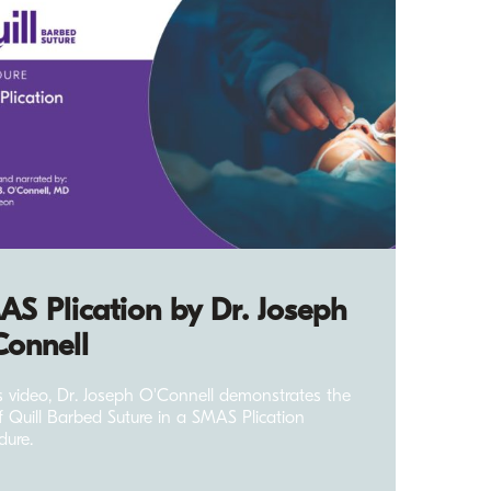
S Plication by Dr. Joseph
Connell
is video, Dr. Joseph O'Connell demonstrates the
f Quill Barbed Suture in a SMAS Plication
dure.