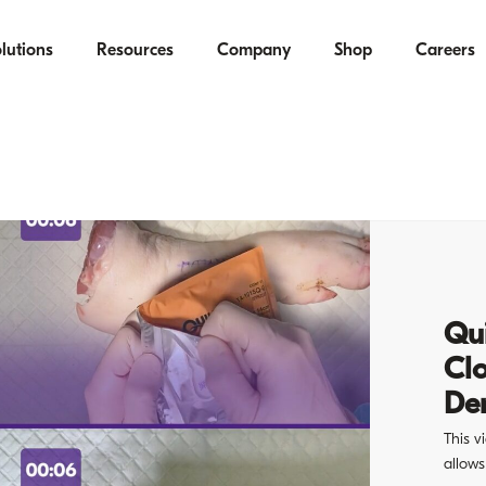
lutions
Resources
Company
Shop
Careers
Qui
Cl
De
This v
allows