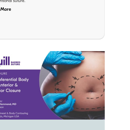
tional suture.
 More