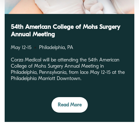
54th American College of Mohs Surgery
Annual Meeting
May 12-15
Philadelphia, PA
Corza Medical will be attending the 54th American
College of Mohs Surgery Annual Meeting in
Philadelphia, Pennsylvania, from lace May 12-15 at the
Philadelphia Marriott Downtown.
Read More