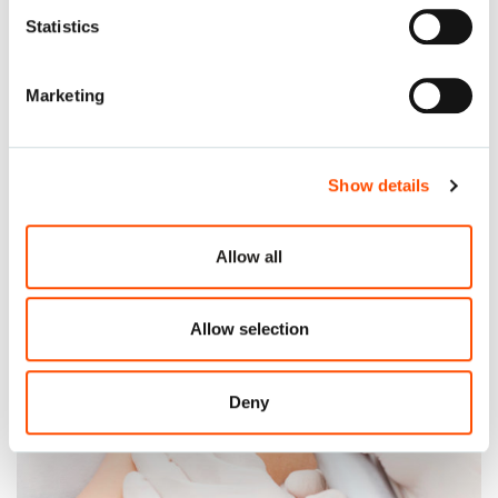
Statistics
Corza Medical will have a booth at the ASCA 2022
Conference & Expo in Dallas, Texas.
Marketing
Read More
Show details
Allow all
Allow selection
Deny