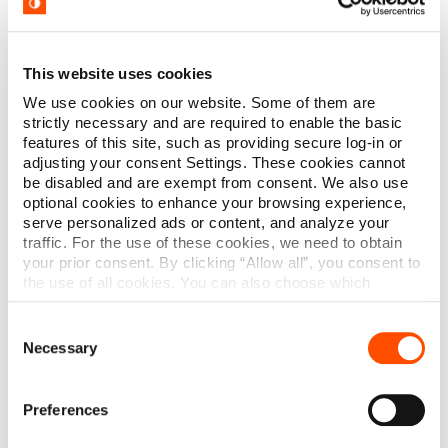
This website uses cookies
We use cookies on our website. Some of them are
strictly necessary and are required to enable the basic
features of this site, such as providing secure log-in or
adjusting your consent Settings. These cookies cannot
be disabled and are exempt from consent. We also use
optional cookies to enhance your browsing experience,
serve personalized ads or content, and analyze your
traffic. For the use of these cookies, we need to obtain
your prior consent. By clicking “Allow all”, you consent to
the use of all cookies. You can also choose which
categories of cookies we can use and click on “Allow
selection” to finalize your selection. You have the
Consent
possibility to revoke your consent or modify your cookie
Necessary
Selection
settings at any time. More information about how we
process personal data can be found in our
Privacy
ASCA 2022
Policy
.
Preferences
April 27-30, 2022
Dallas, TX