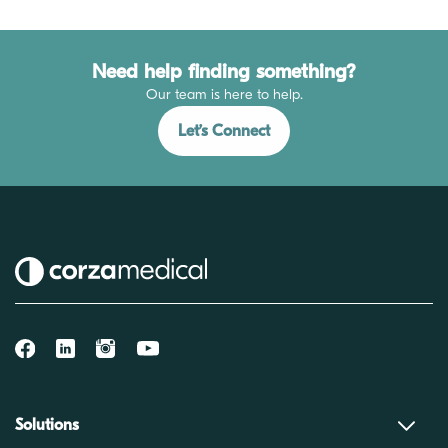
Need help finding something?
Our team is here to help.
Let’s Connect
Solutions