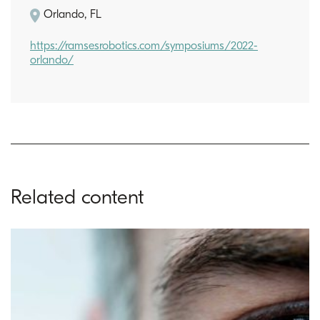
Orlando, FL
https://ramsesrobotics.com/symposiums/2022-
orlando/
Related content