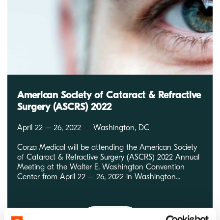
American Society of Cataract & Refractive
Surgery (ASCRS) 2022
April 22 – 26, 2022
Washington, DC
Corza Medical will be attending the American Society
of Cataract & Refractive Surgery (ASCRS) 2022 Annual
Meeting at the Walter E. Washington Convention
Center from April 22 – 26, 2022 in Washington...
Read More