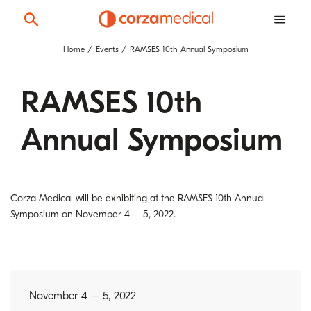
Home
Events
RAMSES 10th Annual Symposium
RAMSES 10th
Annual Symposium
Corza Medical will be exhibiting at the RAMSES 10th Annual
Symposium on November 4 – 5, 2022.
November 4 – 5, 2022