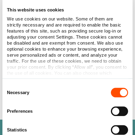
Comparable to PERMA-Hand™ Silk & SoftSilk™
This website uses cookies
We use cookies on our website. Some of them are
Non-absorbable. Features excellent handling and tying
strictly necessary and are required to enable the basic
characteristics.
features of this site, such as providing secure log-in or
adjusting your consent Settings. These cookies cannot
be disabled and are exempt from consent. We also use
Braided
optional cookies to enhance your browsing experience,
– Undyed (white)
serve personalized ads or content, and analyze your
– Dyed (black)
traffic. For the use of these cookies, we need to obtain
– Coated
your prior consent. By clicking “Allow all”, you consent to
the use of all cookies. You can also choose which
Common uses: General & Skin Closure, Gastrointestinal,
categories of cookies we can use and click on “Allow
Plastic Surgery, Ophthalmology
selection” to finalize your selection. You have the
Consent
possibility to revoke your consent or modify your cookie
Necessary
Learn more
Selection
settings at any time. More information about how we
process personal data can be found in our
Privacy
Policy
.
Preferences
Statistics
Need help finding something?