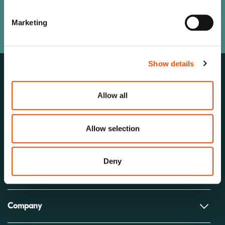
Our team is here to help.
Marketing
Let’s Connect
Show details
Allow all
Allow selection
Deny
Solutions
Company