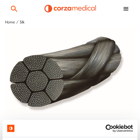
Home
Silk
Silk