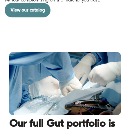
View our catalog
Our full Gut portfolio is