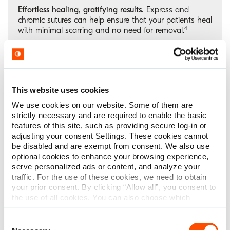
Effortless healing, gratifying results.
Express and
chromic sutures can help ensure that your patients heal
4
with minimal scarring and no need for removal.
ENT surgery
This website uses cookies
We use cookies on our website. Some of them are
strictly necessary and are required to enable the basic
Ideal for mucosal healing. Strength when you need it.
features of this site, such as providing secure log-in or
Perfect for ENT surgeries where quick and good healing
adjusting your consent Settings. These cookies cannot
time is key. Whether working on the nasal passages or
be disabled and are exempt from consent. We also use
the throat, gut sutures provide the tensile strength
optional cookies to enhance your browsing experience,
support and ideal absorption rate necessary for
serve personalized ads or content, and analyze your
5
smooth healing.
traffic. For the use of these cookies, we need to obtain
your prior consent. By clicking “Allow all”, you consent to
the use of all cookies. You can also choose which
categories of cookies we can use and click on “Allow
selection” to finalize your selection. You have the
Consent
possibility to revoke your consent or modify your cookie