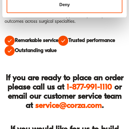
or switch to an alternative material. Our comprehensive
Deny
portfolio combines innovation and experience to deliver
confidence, reduce cost, and support exceptional patient
outcomes across surgical specialties.
Remarkable service
Trusted performance
Outstanding value
If you are ready to place an order
please call us at
1-877-991-1110
or
email our customer service team
at
service@corza.com
.
If you would like for us to build