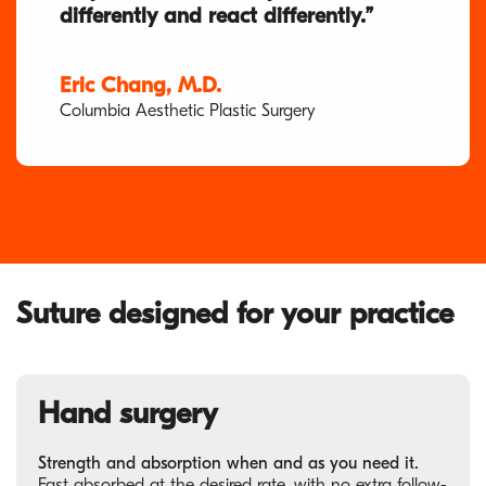
differently and react differently.”
Eric Chang, M.D.
Columbia Aesthetic Plastic Surgery
Suture designed for your practice
Hand surgery
Strength and absorption when and as you need it.
Fast absorbed at the desired rate, with no extra follow-