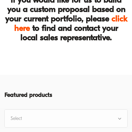
you a custom proposal based on
your current portfolio, please
click
here
to find and contact your
local sales representative.
Featured products
Select