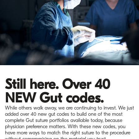
Still here. Over 40
NEW Gut codes.
While others walk away, we are continuing to invest. We just
added over 40 new gut codes to build one of the most
complete Gut suture portfolios available today, because
physician preference matters. With these new codes, you
have more ways to match the right suture to the procedure
without compromising on the material you trust.