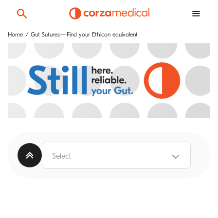
Home
Gut Sutures—Find your Ethicon equivalent
Select