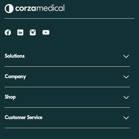
Solutions
Company
Shop
Customer Service