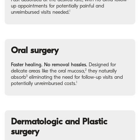
up appointments for potentially painful and
1
unreimbursed visits needed.
Oral surgery
Faster healing. No removal hassles.
Designed for
2
delicate areas like the oral mucosa,
they naturally
3
absorb
eliminating the need for follow-up visits and
1
potentially unreimbursed costs.
Dermatologic and Plastic
surgery