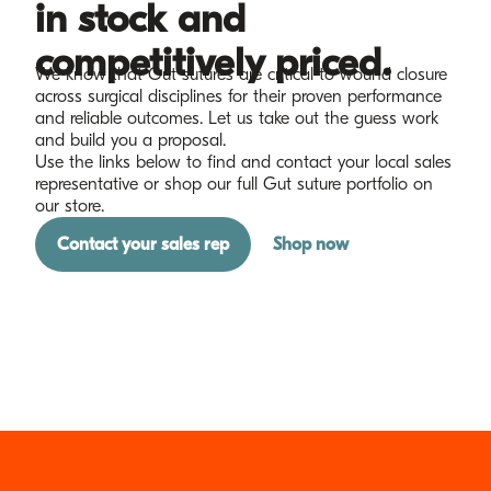
in stock and
competitively priced.
We know that Gut sutures are critical to wound closure
across surgical disciplines for their proven performance
and reliable outcomes. Let us take out the guess work
and build you a proposal.
Use the links below to find and contact your local sales
representative or shop our full Gut suture portfolio on
our store.
Contact your sales rep
Shop now