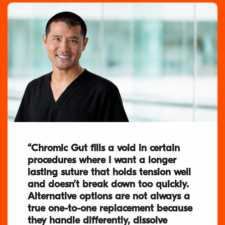
“Chromic Gut fills a void in certain
procedures where I want a longer
lasting suture that holds tension well
and doesn’t break down too quickly.
Alternative options are not always a
true one-to-one replacement because
they handle differently, dissolve