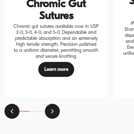
S
Chromic Gut
Sutures
M
Chromic gut sutures available now in USP
Shar
2-0, 3-0, 4-0, and 5-0. Dependable and
depe
predictable absorption and an extremely
and 
high tensile strength. Precision polished
Eve
to a uniform diameter, permitting smooth
unifo
and secure knotting.
Learn more