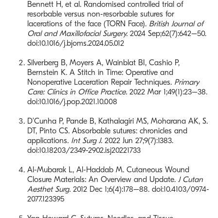
Bennett H, et al. Randomised controlled trial of
resorbable versus non-resorbable sutures for
lacerations of the face (TORN Face).
British Journal of
Oral and Maxillofacial Surgery.
2024 Sep;62(7):642–50.
doi:10.1016/j.bjoms.2024.05.012
Silverberg B, Moyers A, Wainblat BI, Cashio P,
Bernstein K. A Stitch in Time: Operative and
Nonoperative Laceration Repair Techniques.
Primary
Care: Clinics in Office Practice.
2022 Mar 1;49(1):23–38.
doi:10.1016/j.pop.2021.10.008
D’Cunha P, Pande B, Kathalagiri MS, Moharana AK, S.
DT, Pinto CS. Absorbable sutures: chronicles and
applications.
Int Surg J.
2022 Jun 27;9(7):1383.
doi:10.18203/2349-2902.isj20221733
Al-Mubarak L, Al-Haddab M. Cutaneous Wound
Closure Materials: An Overview and Update.
J Cutan
Aesthet Surg.
2012 Dec 1;6(4):178–88. doi:10.4103/0974-
2077.123395