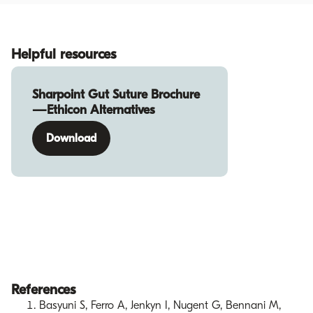
Helpful resources
Sharpoint Gut Suture Brochure
—Ethicon Alternatives
Download
References
Basyuni S, Ferro A, Jenkyn I, Nugent G, Bennani M,