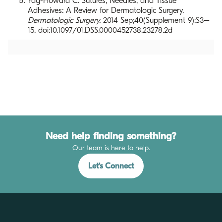
Yag-Howard C. Sutures, Needles, and Tissue
Adhesives: A Review for Dermatologic Surgery.
Dermatologic Surgery.
2014 Sep;40(Supplement 9):S3–
15. doi:10.1097/01.DSS.0000452738.23278.2d
Need help finding something?
Our team is here to help.
Let’s Connect