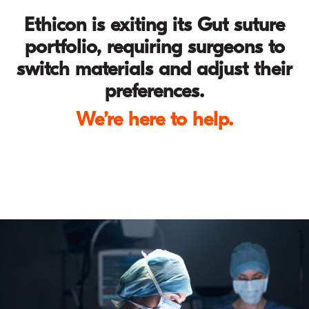
Ethicon is exiting its Gut suture
portfolio, requiring surgeons to
switch materials and adjust their
preferences.
We’re here to help.