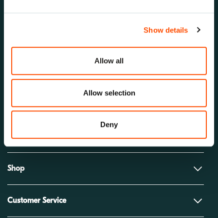
Show details
Allow all
Allow selection
Solutions
Deny
Company
Shop
Customer Service