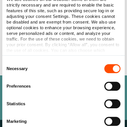
care community a premium single-use alternative to reusable
strictly necessary and are required to enable the basic
speculums. This collection features Barraquer wire speculums
features of this site, such as providing secure log-in or
in various configurations, including closed-loop, open-loop,
adjusting your consent Settings. These cookies cannot
and solid blade options for both temporal and nasal
be disabled and are exempt from consent. We also use
placement, catering to different surgical requirements and
optional cookies to enhance your browsing experience,
preferences. For procedures demanding increased stability,
serve personalized ads or content, and analyze your
the mechanical speculums, such as the Leibinger, Burratto,
traffic. For the use of these cookies, we need to obtain
Clarkes, and Cook designs, offer precision and ease of use.
your prior consent. By clicking “Allow all”, you consent to
Shop
the use of all cookies. You can also choose which
categories of cookies we can use and click on “Allow
selection” to finalize your selection. You have the
Consent
possibility to revoke your consent or modify your cookie
Necessary
Selection
settings at any time. More information about how we
process personal data can be found in our
Privacy
Policy
.
Preferences
Need help finding something?
Our team is here to help.
Statistics
Let’s Connect
Marketing