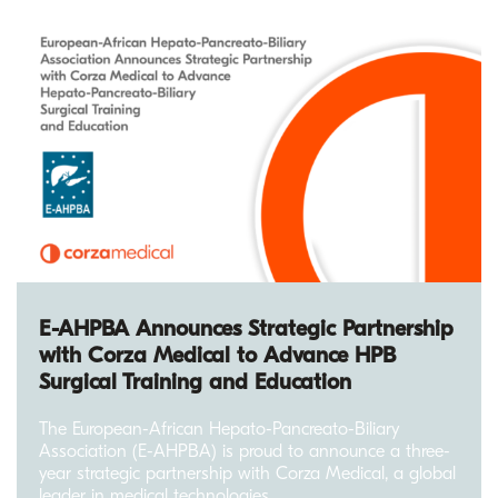
E-AHPBA Announces Strategic Partnership
with Corza Medical to Advance HPB
Surgical Training and Education
The European-African Hepato-Pancreato-Biliary
Association (E-AHPBA) is proud to announce a three-
year strategic partnership with Corza Medical, a global
leader in medical technologies.