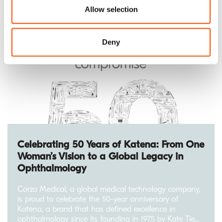
Allow selection
Deny
Celebrating 50 Years of Katena: From One
Woman’s Vision to a Global Legacy in
Ophthalmology
Corza Medical, a global medical technology company,
is proud to celebrate the 50-year anniversary of
Katena, a brand that has defined excellence in
ophthalmology since its founding in 1975 by Kate Tie...