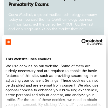
Prematurity Exams
Corza Medical, a global medical technology company,
today announced that its Ophthalmology business
unit has launched the SensorTek™ ROP Kit, the first
and only single-use kit on the market that inc...
Read More
This website uses cookies
We use cookies on our website. Some of them are
strictly necessary and are required to enable the basic
features of this site, such as providing secure log-in or
adjusting your consent Settings. These cookies cannot
be disabled and are exempt from consent. We also use
optional cookies to enhance your browsing experience,
serve personalized ads or content, and analyze your
traffic. For the use of these cookies, we need to obtain
your prior consent. By clicking “Allow all”, you consent to