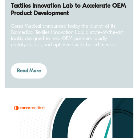
Textiles Innovation Lab to Accelerate OEM
Product Development
Corza Medical announced today the launch of its
Biomedical Textiles Innovation Lab, a state-of-the-art
facility designed to help OEM partners rapidly
prototype, test, and optimize textile-based medica...
Read More