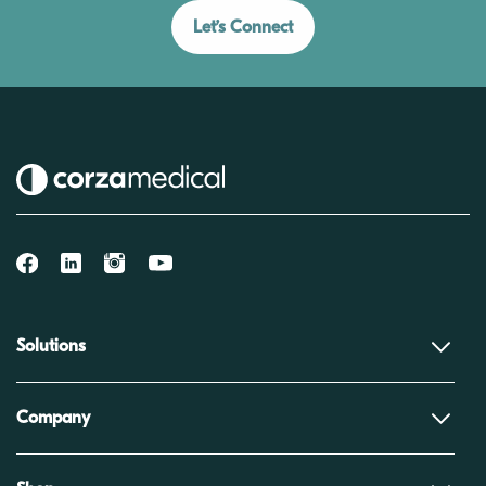
Let’s Connect
Solutions
Company