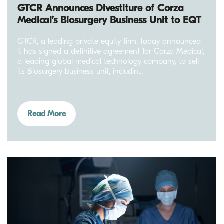
GTCR Announces Divestiture of Corza
Medical’s Biosurgery Business Unit to EQT
GTCR, a leading private equity firm, today announced
it has signed a definitive agreement for Corza Medical,
a leading global medical technology company, to sell
its Biosurgery business unit, includin...
Read More