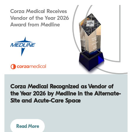
Corza Medical Recognized as Vendor of
the Year 2026 by Medline in the Alternate-
Site and Acute-Care Space
Read More