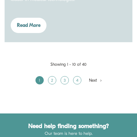
Read More
Showing 1 - 10 of 40
1
2
3
4
Next
Need help finding something?
Our team is here to help.