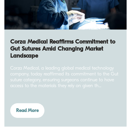
Corza Medical Reaffirms Commitment to
Gut Sutures Amid Changing Market
Landscape
Corza Medical, a leading global medical technology
company, today reaffirmed its commitment to the Gut
suture category, ensuring surgeons continue to have
access to the materials they rely on given th...
Read More