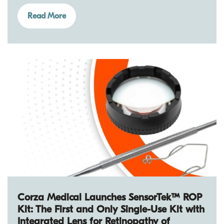
Read More
Corza Medical Launches SensorTek™ ROP
Kit: The First and Only Single-Use Kit with
Integrated Lens for Retinopathy of