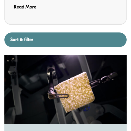
Read More
Sort & filter