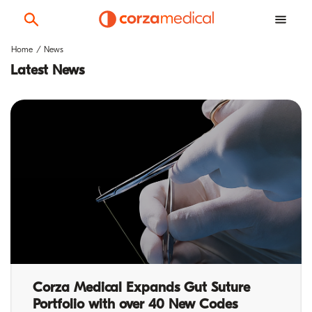
Home
News
Latest News
Corza Medical Expands Gut Suture
Portfolio with over 40 New Codes