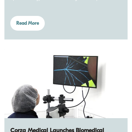
Read More
Corza Medical Launches Biomedical