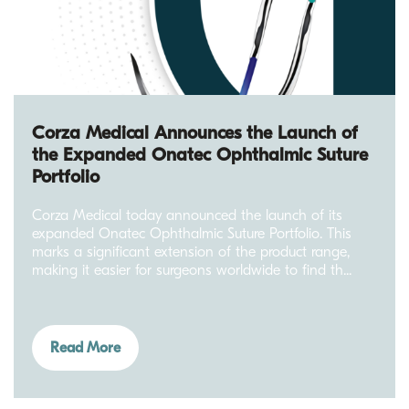
Corza Medical Announces the Launch of
the Expanded Onatec Ophthalmic Suture
Portfolio
Corza Medical today announced the launch of its
expanded Onatec Ophthalmic Suture Portfolio. This
marks a significant extension of the product range,
making it easier for surgeons worldwide to find th...
Read More