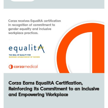
Corza Earns EqualitA Certification,
Reinforcing Its Commitment to an Inclusive
and Empowering Workplace